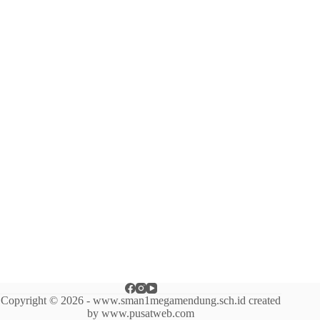
Copyright © 2026 - www.sman1megamendung.sch.id created
by www.pusatweb.com