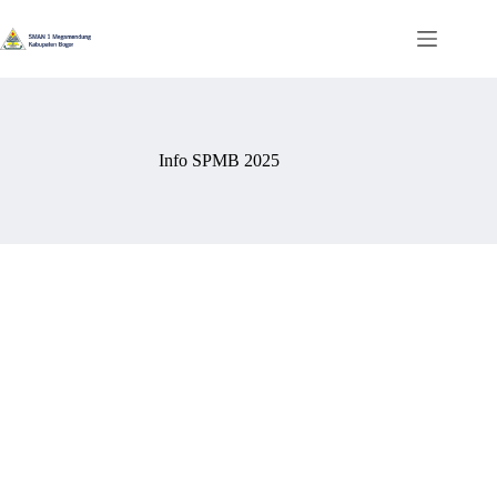
Info SPMB 2025