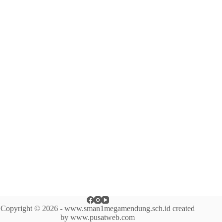
Copyright © 2026 - www.sman1megamendung.sch.id created
by www.pusatweb.com