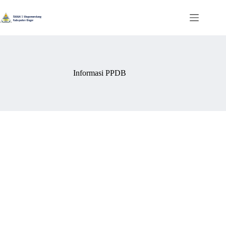
Skip
to
content
Informasi PPDB