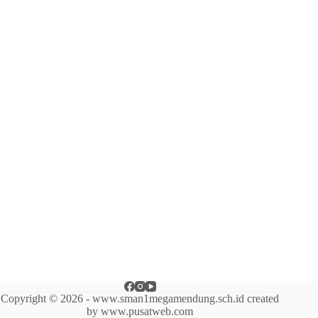
Copyright © 2026 - www.sman1megamendung.sch.id created
by www.pusatweb.com