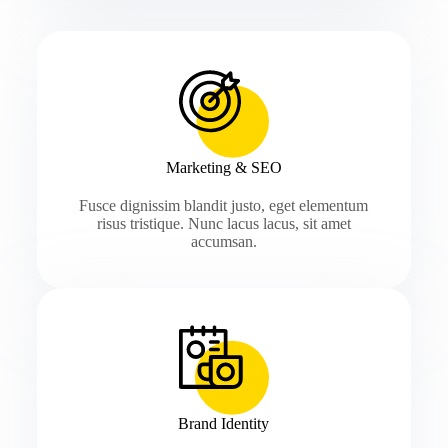
Marketing & SEO
Fusce dignissim blandit justo, eget elementum
risus tristique. Nunc lacus lacus, sit amet
accumsan.
Brand Identity