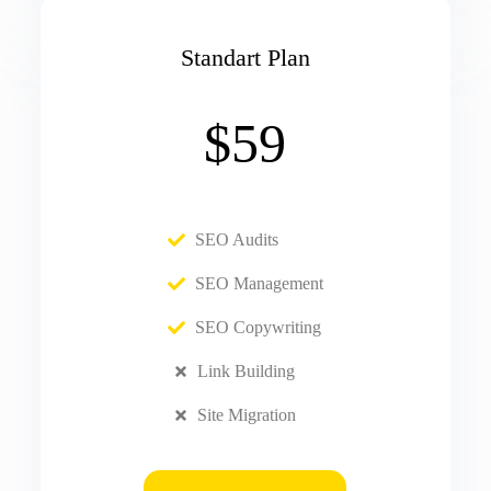
Standart Plan
$59
SEO Audits
SEO Management
SEO Copywriting
Link Building
Site Migration