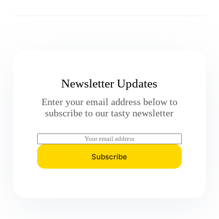
Newsletter Updates
Enter your email address below to
subscribe to our tasty newsletter
E
m
a
Subscribe
i
l
*