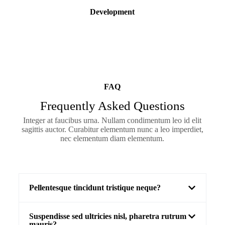
Development
FAQ
Frequently Asked Questions
Integer at faucibus urna. Nullam condimentum leo id elit
sagittis auctor. Curabitur elementum nunc a leo imperdiet,
nec elementum diam elementum.
Pellentesque tincidunt tristique neque?
Suspendisse sed ultricies nisl, pharetra rutrum
mauris?