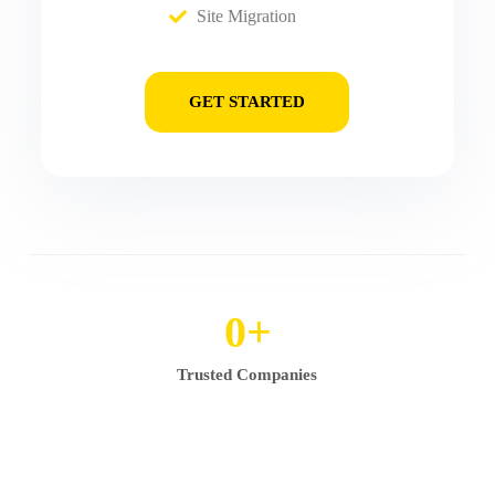
Site Migration
GET STARTED
0
+
Trusted Companies