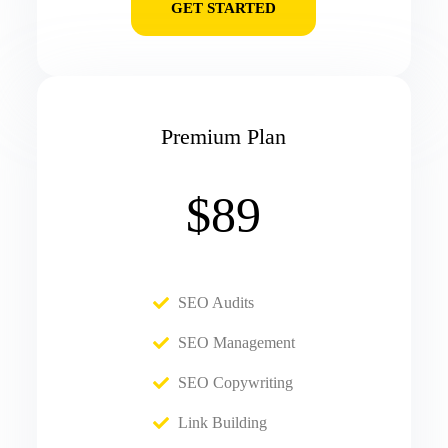
GET STARTED
Premium Plan
$89
SEO Audits
SEO Management
SEO Copywriting
Link Building