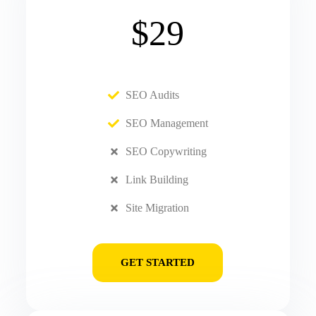
$29
SEO Audits
SEO Management
SEO Copywriting
Link Building
Site Migration
GET STARTED