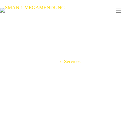
Home
Services
Best Solutions For Your
Business