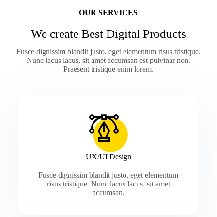
OUR SERVICES
We create Best Digital Products
Fusce dignissim blandit justo, eget elementum risus tristique.
Nunc lacus lacus, sit amet accumsan est pulvinar non.
Praesent tristique enim lorem.
UX/UI Design
Fusce dignissim blandit justo, eget elementum
risus tristique. Nunc lacus lacus, sit amet
accumsan.