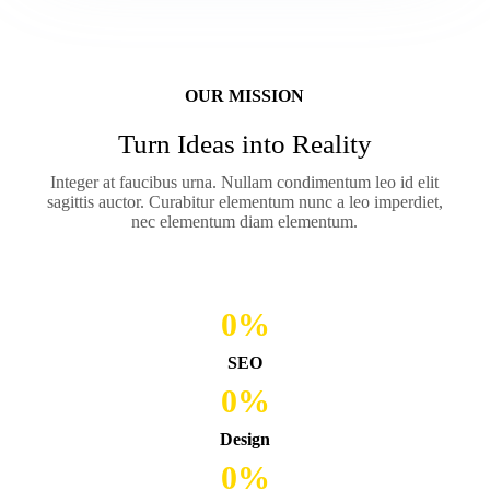
OUR MISSION
Turn Ideas into Reality
Integer at faucibus urna. Nullam condimentum leo id elit
sagittis auctor. Curabitur elementum nunc a leo imperdiet,
nec elementum diam elementum.
0
%
SEO
0
%
Design
0
%