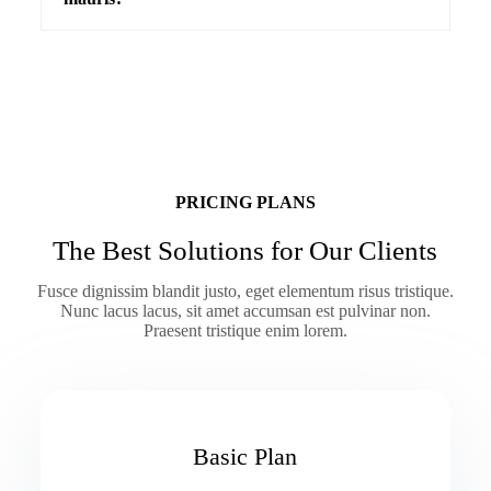
PRICING PLANS
The Best Solutions for Our Clients
Fusce dignissim blandit justo, eget elementum risus tristique.
Nunc lacus lacus, sit amet accumsan est pulvinar non.
Praesent tristique enim lorem.
Basic Plan