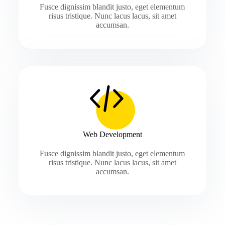
Fusce dignissim blandit justo, eget elementum
risus tristique. Nunc lacus lacus, sit amet
accumsan.
Web Development
Fusce dignissim blandit justo, eget elementum
risus tristique. Nunc lacus lacus, sit amet
accumsan.