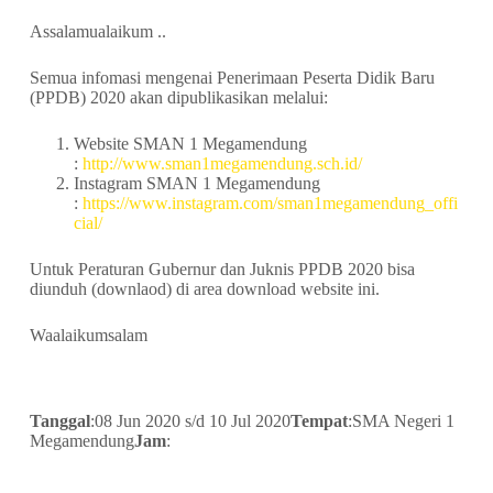
Assalamualaikum ..
Semua infomasi mengenai Penerimaan Peserta Didik Baru
(PPDB) 2020 akan dipublikasikan melalui:
Website SMAN 1 Megamendung
:
http://www.sman1megamendung.sch.id/
Instagram SMAN 1 Megamendung
:
https://www.instagram.com/sman1megamendung_offi
cial/
Untuk Peraturan Gubernur dan Juknis PPDB 2020 bisa
diunduh (downlaod) di area download website ini.
Waalaikumsalam
Tanggal
:08 Jun 2020 s/d 10 Jul 2020
Tempat
:SMA Negeri 1
Megamendung
Jam
: