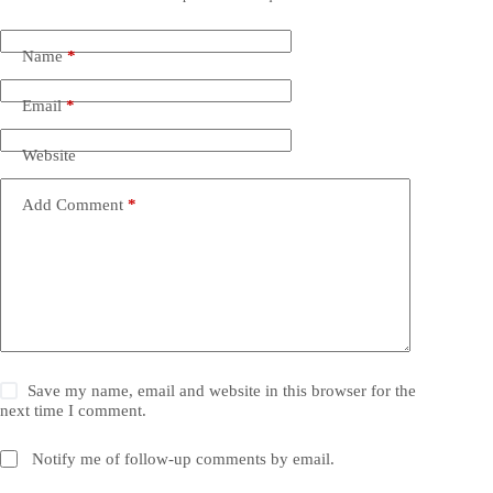
Name
*
Email
*
Website
Add Comment
*
Save my name, email and website in this browser for the
next time I comment.
Notify me of follow-up comments by email.