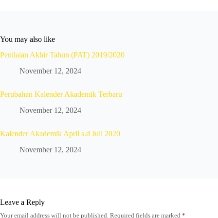
You may also like
Penilaian Akhir Tahun (PAT) 2019/2020
November 12, 2024
Perubahan Kalender Akademik Terbaru
November 12, 2024
Kalender Akademik April s.d Juli 2020
November 12, 2024
Leave a Reply
Your email address will not be published.
Required fields are marked
*