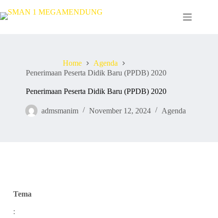
Home
Agenda
Penerimaan Peserta Didik Baru (PPDB) 2020
Penerimaan Peserta Didik Baru (PPDB) 2020
admsmanim
November 12, 2024
Agenda
Tema
: