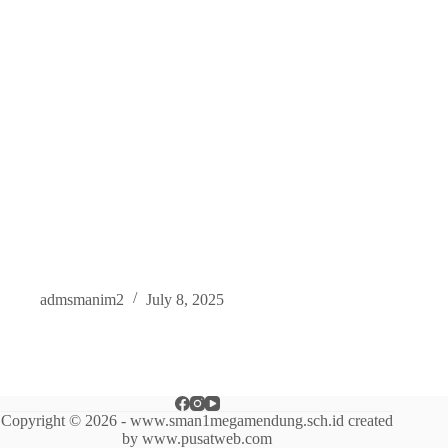
admsmanim2
July 8, 2025
Copyright © 2026 - www.sman1megamendung.sch.id created
by www.pusatweb.com