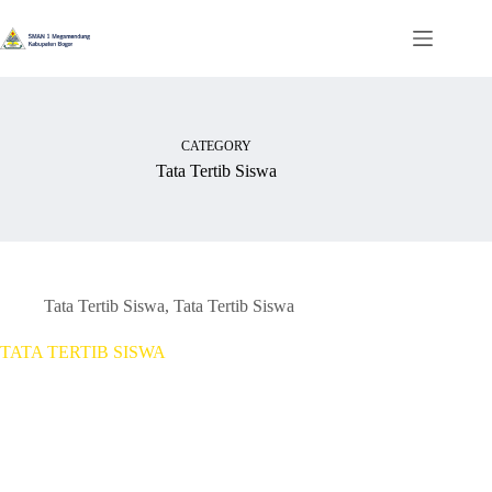
Skip
to
content
CATEGORY
Tata Tertib Siswa
Tata Tertib Siswa
,
Tata Tertib Siswa
TATA TERTIB SISWA