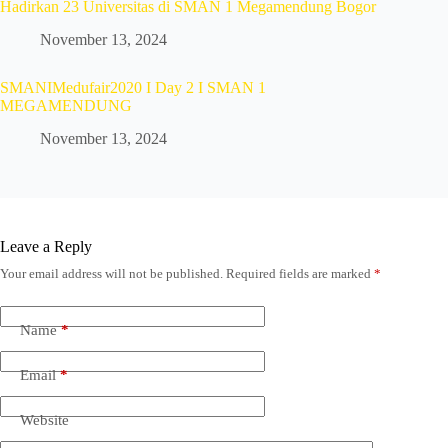
Hadirkan 23 Universitas di SMAN 1 Megamendung Bogor
November 13, 2024
SMANIMedufair2020 I Day 2 I SMAN 1
MEGAMENDUNG
November 13, 2024
Leave a Reply
Your email address will not be published.
Required fields are marked
*
Name
*
Email
*
Website