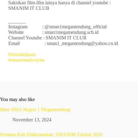
Saksikan film-film lainya hanya di channel youtube :
SMANIM IT CLUB
_______
Instagram : @sman1megamendung_official
Website : sman1megamendung.sch.id
Channel Youtube : SMANIM IT CLUB
Email : sman1_megamendung@yahoo.co.id
#smanimjuara
#smanimadiwiyata
You may also like
Mars SMA Negeri 1 Megamendung
November 13, 2024
Pertama Kali Dilaksanakan, SMANIM Edufair 2020