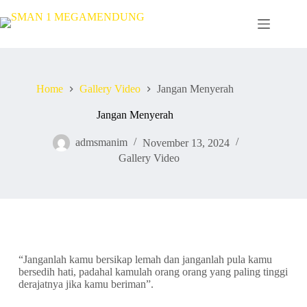
Home
Gallery Video
Jangan Menyerah
Jangan Menyerah
admsmanim
November 13, 2024
Gallery Video
“Janganlah kamu bersikap lemah dan janganlah pula kamu
bersedih hati, padahal kamulah orang orang yang paling tinggi
derajatnya jika kamu beriman”.