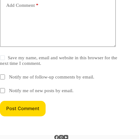
Add Comment
*
Save my name, email and website in this browser for the
next time I comment.
Notify me of follow-up comments by email.
Notify me of new posts by email.
Post Comment