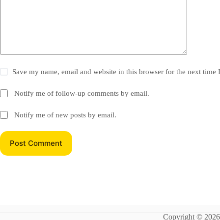
Save my name, email and website in this browser for the next time
Notify me of follow-up comments by email.
Notify me of new posts by email.
Post Comment
Copyright © 202