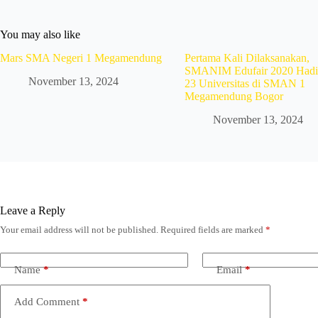
You may also like
Mars SMA Negeri 1 Megamendung
Pertama Kali Dilaksanakan,
SMANIM Edufair 2020 Hadi
November 13, 2024
23 Universitas di SMAN 1
Megamendung Bogor
November 13, 2024
Leave a Reply
Your email address will not be published.
Required fields are marked
*
Name
*
Email
*
Add Comment
*