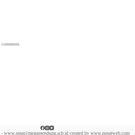
 I comment.
6 - www.sman1megamendung.sch.id created by www.pusatweb.com