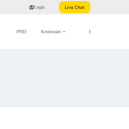
Live Chat
Login
PPID
Kesiswaan
Kurikulum