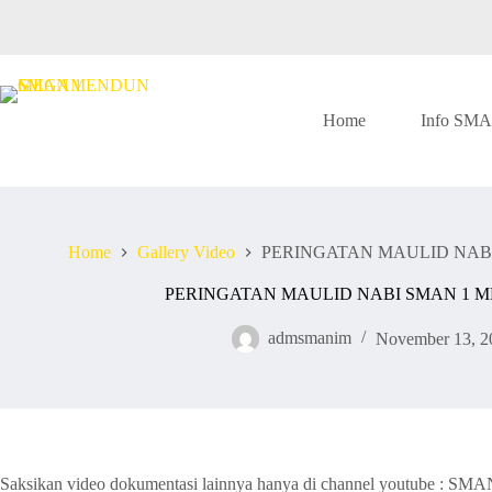
Skip
to
content
Home
Info SM
Home
Gallery Video
PERINGATAN MAULID NAB
PERINGATAN MAULID NABI SMAN 1 
admsmanim
November 13, 2
Saksikan video dokumentasi lainnya hanya di channel youtube : 