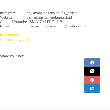
_______
Instagram : @sman1megamendung_official
Website : sman1megamendung.sch.id
Channel Youtube : SMANIM IT CLUB
Email : sman1_megamendung@yahoo.co.id
#smanimjuara
#smanimadiwiyata
Share your love