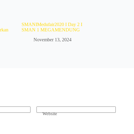
SMANIMedufair2020 I Day 2 I
rkan
SMAN 1 MEGAMENDUNG
November 13, 2024
Website