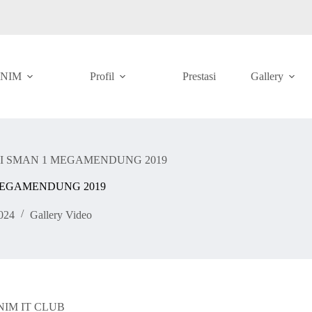
ANIM
Profil
Prestasi
Gallery
I SMAN 1 MEGAMENDUNG 2019
MEGAMENDUNG 2019
024
Gallery Video
SMANIM IT CLUB